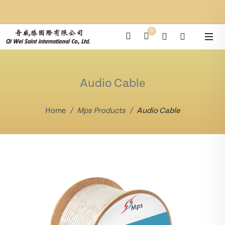
0
Audio Cable
Home
Mps Products
Audio Cable