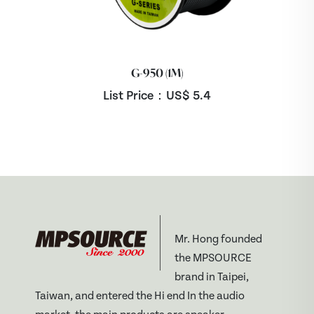
G-950 (1M)
List Price：US$
5.4
Mr. Hong founded
the MPSOURCE
brand in Taipei,
Taiwan, and entered the Hi end In the audio