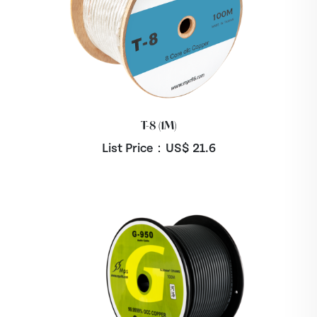
T-8 (1M)
List Price：US$
21.6