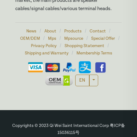
market, the main products are speaker
cables/signal cables/various terminal heads.
/
/
/
/
News
About
Products
Contact
/
/
/
/
OEM/DEM
Mps
Mpsource
Special Offer
/
/
Privacy Policy
Shopping Statement
/
Shipping and Warranty
Membership Terms
Toggle Dropdown
EN
Copyrights © 2023 Qi Wei Saint International Corp 粤ICP备
15036115号