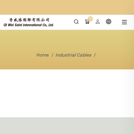
0
Home
Industrial Cables