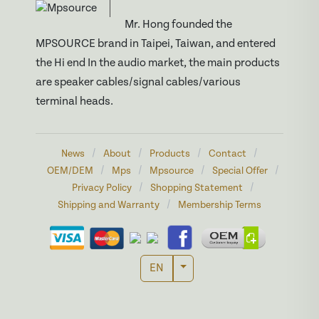
Mr. Hong founded the
MPSOURCE brand in Taipei, Taiwan, and entered
the Hi end In the audio market, the main products
are speaker cables/signal cables/various
terminal heads.
/
/
/
/
News
About
Products
Contact
/
/
/
/
OEM/DEM
Mps
Mpsource
Special Offer
/
/
Privacy Policy
Shopping Statement
/
Shipping and Warranty
Membership Terms
Toggle Dropdown
EN